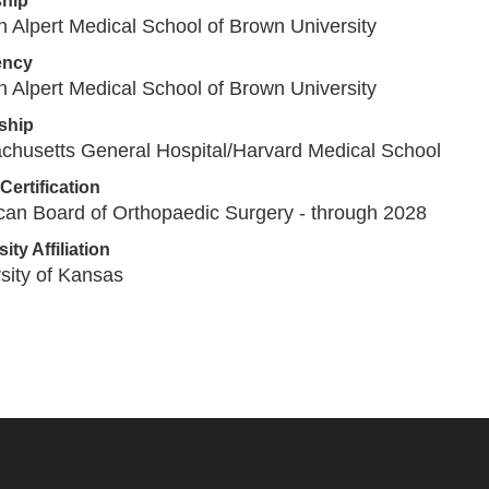
ship
 Alpert Medical School of Brown University
ency
 Alpert Medical School of Brown University
ship
chusetts General Hospital/Harvard Medical School
Certification
an Board of Orthopaedic Surgery - through 2028
ity Affiliation
sity of Kansas