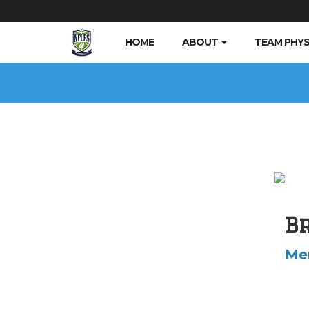
HOME
ABOUT
TEAM PHYS
B
Me