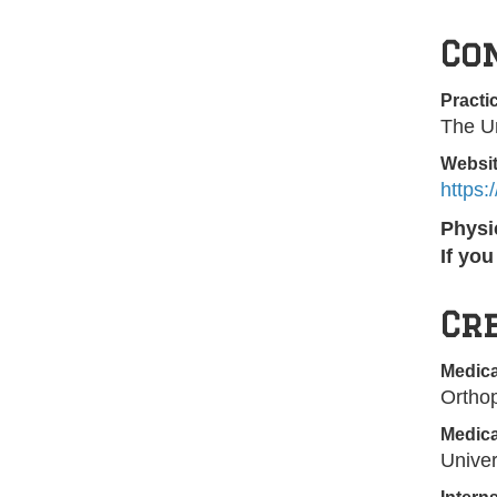
Co
Practi
The Un
Websi
https
Physi
If yo
Cr
Medica
Ortho
Medica
Univer