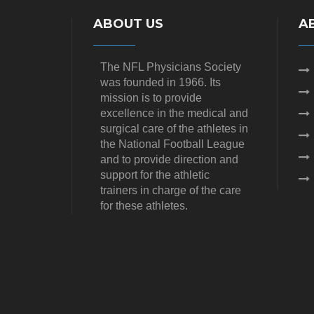
ABOUT US
A
The NFL Physicians Society
was founded in 1966. Its
mission is to provide
excellence in the medical and
surgical care of the athletes in
the National Football League
and to provide direction and
support for the athletic
trainers in charge of the care
for these athletes.