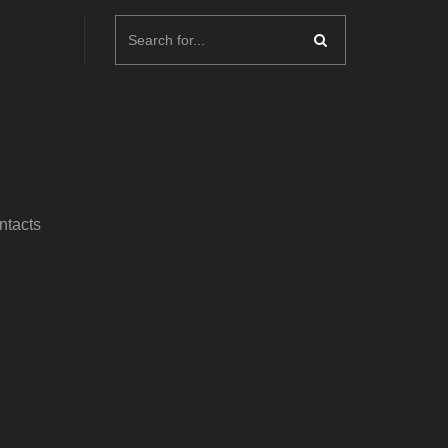
ntacts