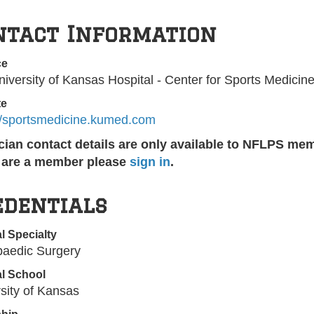
ntact Information
ce
iversity of Kansas Hospital - Center for Sports Medicin
te
://sportsmedicine.kumed.com
cian contact details are only available to NFLPS me
u are a member please
sign in
.
edentials
l Specialty
paedic Surgery
l School
sity of Kansas