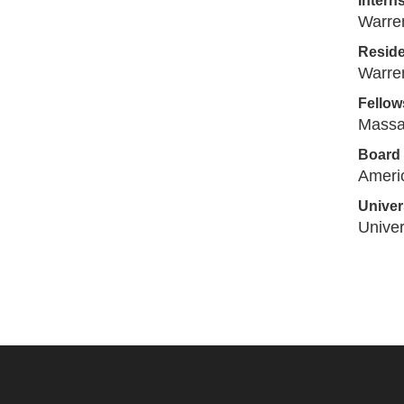
Intern
Warren
Resid
Warren
Fellow
Massa
Board 
Americ
Univers
Univer