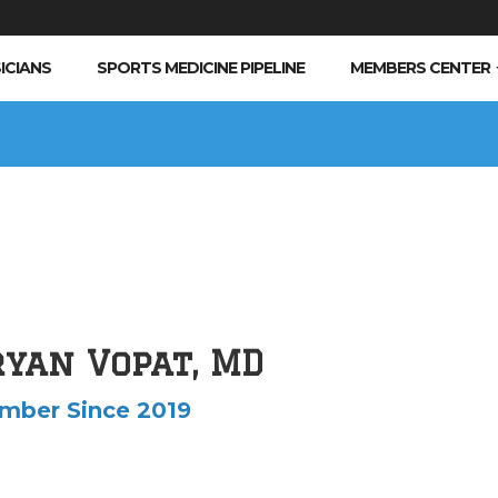
ICIANS
SPORTS MEDICINE PIPELINE
MEMBERS CENTER
ryan Vopat, MD
mber Since 2019