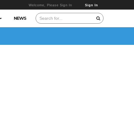
Welcome, Please Sign In
Sign In
NEWS