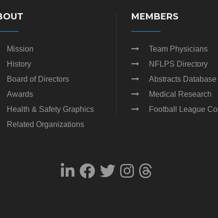
BOUT
MEMBERS
Mission
Team Physicians
History
NFLPS Directory
Board of Directors
Abstracts Database
Awards
Medical Research
Health & Safety Graphics
Football League Co
Related Organizations